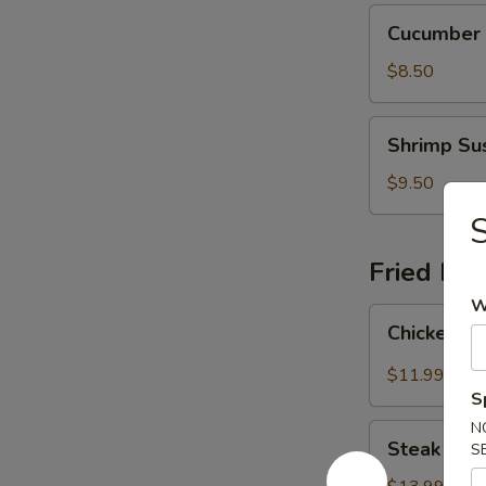
Cucumber
Cucumber R
Roll
(6)
$8.50
Shrimp
Shrimp Sus
Sushi
(4)
$9.50
S
Fried Ric
W
Chicken
Chicken Fr
Fried
Rice
$11.99
S
N
Steak
Steak Frie
S
Fried
Rice