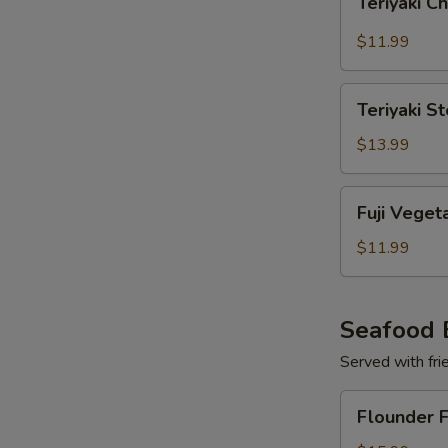
Teriyaki C
Chicken
with
$11.99
Broccoli
Teriyaki
Teriyaki S
Steak
with
$13.99
Broccoli
Fuji
Fuji Veget
Vegetables
$11.99
Seafood 
Served with frie
Flounder
Flounder F
Fish