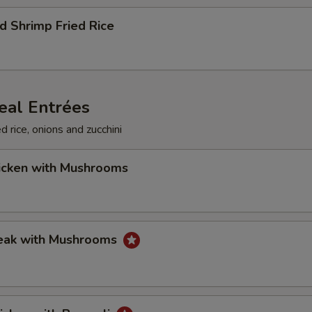
d Shrimp Fried Rice
eal Entrées
d rice, onions and zucchini
hicken with Mushrooms
teak with Mushrooms