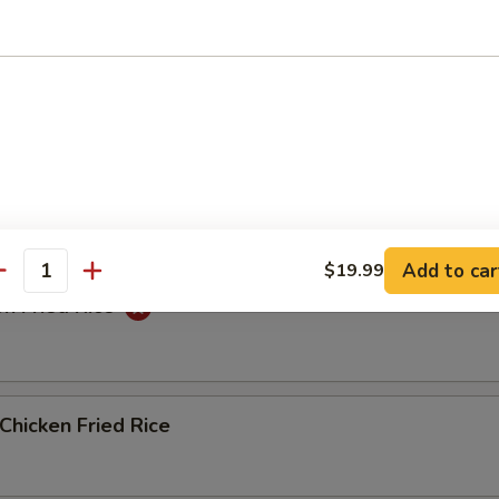
ed Rice
Fried Rice
Add to car
$19.99
antity
n Fried Rice
Chicken Fried Rice