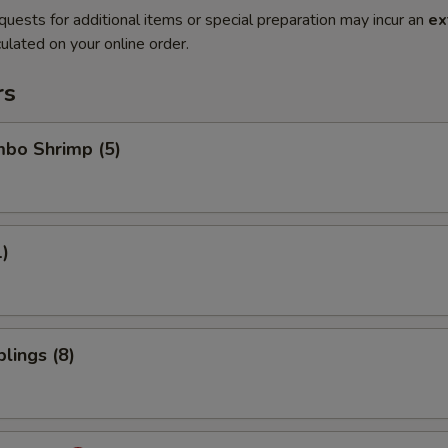
quests for additional items or special preparation may incur an
ex
ulated on your online order.
rs
mbo Shrimp (5)
1)
lings (8)