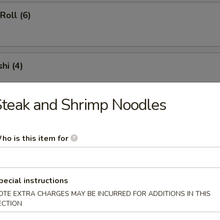
oll (6)
hi (4)
teak and Shrimp Noodles
e
ho is this item for
ied Rice
pecial instructions
OTE EXTRA CHARGES MAY BE INCURRED FOR ADDITIONS IN THIS
d Rice
ECTION