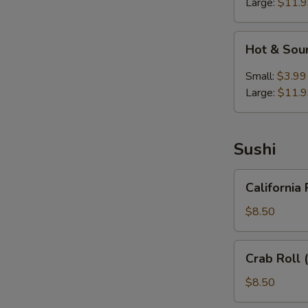
Large:
$11.
Hot
Hot & Sou
&
Sour
Small:
$3.99
Soup
Large:
$11.
Sushi
California
California 
Roll
(6)
$8.50
Crab
Crab Roll 
Roll
(6)
$8.50