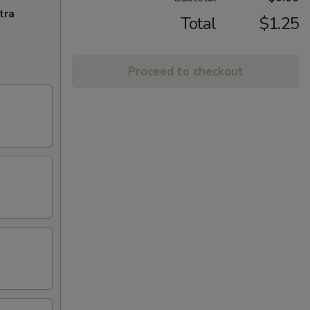
tra
Total
$1.25
Proceed to checkout