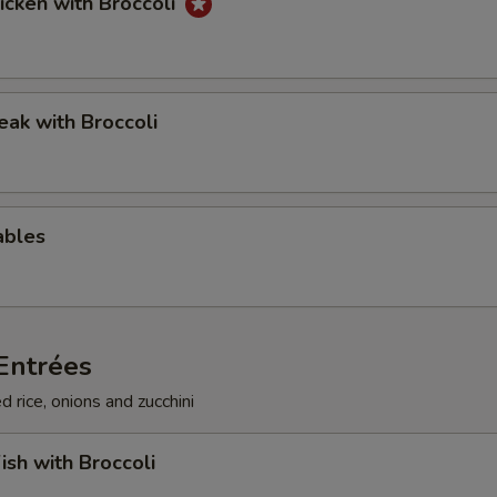
hicken with Broccoli
teak with Broccoli
ables
Entrées
d rice, onions and zucchini
ish with Broccoli