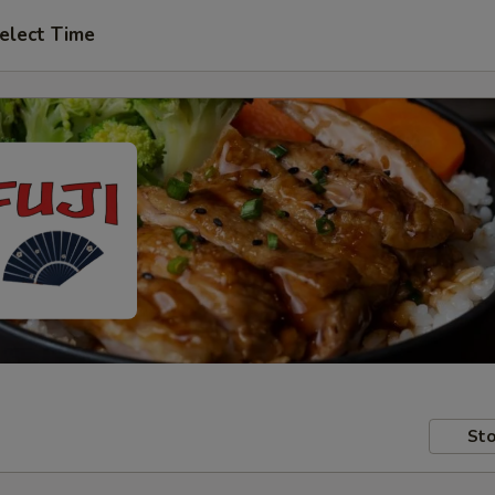
elect Time
Sto