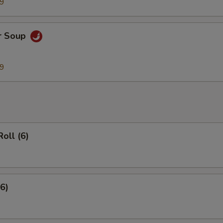
99
r Soup
99
Roll (6)
(6)