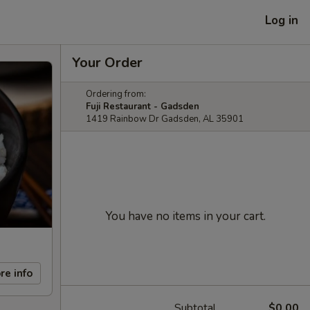
Log in
Your Order
Ordering from:
Fuji Restaurant - Gadsden
1419 Rainbow Dr Gadsden, AL 35901
You have no items in your cart.
re info
Subtotal
$0.00