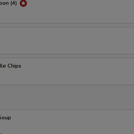
oon (4)
d
le Chips
Soup