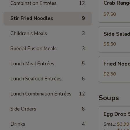
Crab Rang
Combination Entrées
12
Rangoon
(4)
$7.50
Stir Fried Noodles
9
Side
Children's Meals
3
Side Sala
Salad
$5.50
Special Fusion Meals
3
Fried
Lunch Meal Entrées
5
Fried Nood
Noodle
Chips
$2.50
Lunch Seafood Entrées
6
Lunch Combination Entrées
12
Soups
Side Orders
6
Egg
Egg Drop 
Drop
Soup
Drinks
4
Small:
$3.99