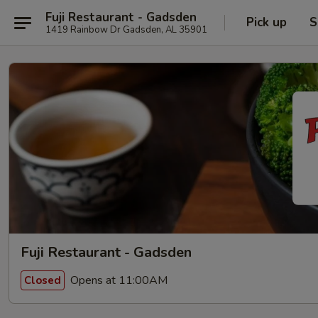
Fuji Restaurant - Gadsden
Pick up
S
1419 Rainbow Dr Gadsden, AL 35901
Fuji Restaurant - Gadsden
Opens at 11:00AM
Closed