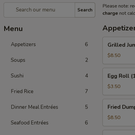
Please note: re
Search
charge
not calc
Appetize
Menu
Grilled
Appetizers
6
Grilled Ju
Jumbo
Shrimp
$8.50
Soups
2
(5)
Egg
Sushi
4
Egg Roll (
Roll
(1)
$3.50
Fried Rice
7
Fried
Fried Dump
Dinner Meal Entrées
5
Dumplings
(8)
$8.50
Seafood Entrées
6
Crab