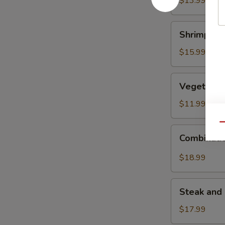
$13.99
Shrimp
Shrimp Fri
Fried
Rice
$15.99
Vegetable
Vegetable 
Fried
Rice
$11.99
Qu
Combination
Combinatio
Fried
Rice
$18.99
Steak
Steak and 
and
Chicken
$17.99
Fried