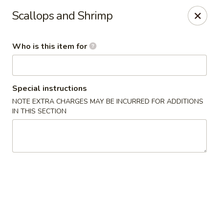
Fuji Restaurant - Gadsden
Scallops and Shrimp
1419 Rainbow Dr Gadsden, AL 35901
Who is this item for
Pick up
Select Time
Special instructions
NOTE EXTRA CHARGES MAY BE INCURRED FOR ADDITIONS
IN THIS SECTION
Fuji Restaurant - Gadsden
Opens at 11:00AM
Closed
Store info
Call us