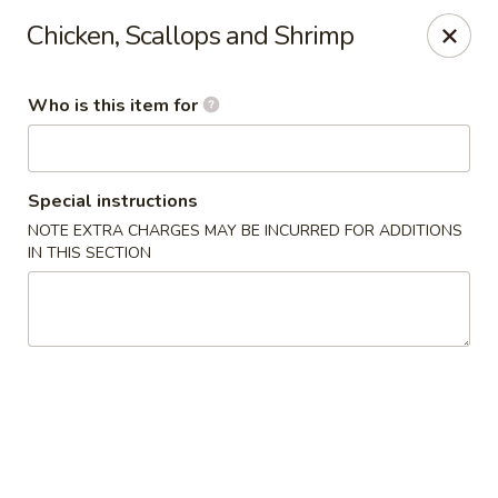
Fuji Restaurant - Gadsden
Chicken, Scallops and Shrimp
1419 Rainbow Dr Gadsden, AL 35901
Who is this item for
Pick up
ASAP
Special instructions
NOTE EXTRA CHARGES MAY BE INCURRED FOR ADDITIONS
IN THIS SECTION
Fuji Restaurant - Gadsden
11:00AM - 9:00PM
Open
Store info
Call us