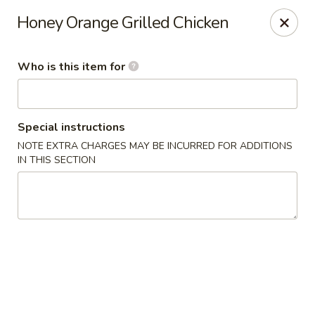
Fuji Restaurant - Gadsden
Honey Orange Grilled Chicken
1419 Rainbow Dr Gadsden, AL 35901
Who is this item for
Pick up
ASAP
Special instructions
NOTE EXTRA CHARGES MAY BE INCURRED FOR ADDITIONS
IN THIS SECTION
Fuji Restaurant - Gadsden
11:00AM - 9:00PM
Open
Store info
Call us